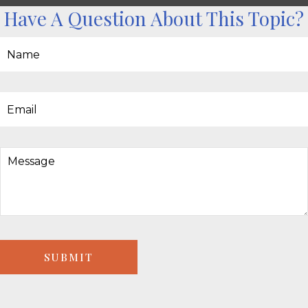
Have A Question About This Topic?