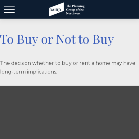
To Buy or Not to Buy
The decision whether to buy or rent a home may have
long-term implications.