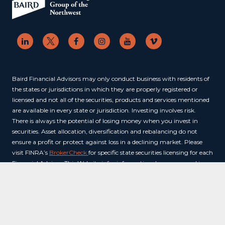
Baird Financial Advisors may only conduct business with residents of
the states or jurisdictions in which they are properly registered or
licensed and not all of the securities, products and services mentioned
are available in every state or jurisdiction. Investing involves risk.
There is always the potential of losing money when you invest in
securities. Asset allocation, diversification and rebalancing do not
ensure a profit or protect against loss in a declining market. Please
visit FINRA’s
BrokerCheck
for specific state securities licensing for each
Financial Advisor. This Website is for informational purposes and is
not an offer or solicitation of an offer to buy or sell any securities,
products or services. This site is for residents of the United States. The
information offered is provided to you for informational purposes
only. Robert W. Baird & Co. Incorporated is not a legal or tax services
provider and you are strongly encouraged to seek the advice of the